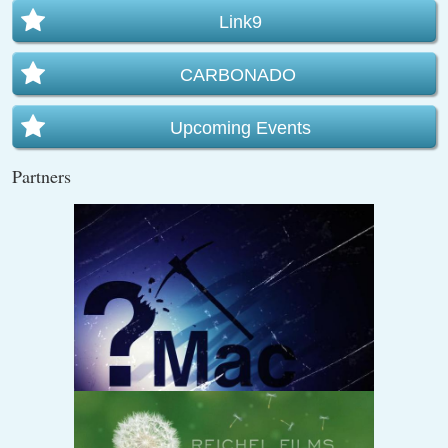
Link9
CARBONADO
Upcoming Events
Partners