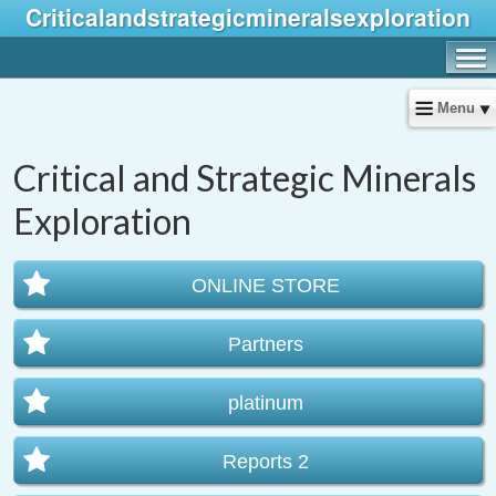
Criticalandstrategicmineralsexploration
Menu
Critical and Strategic Minerals
Exploration
ONLINE STORE
Partners
platinum
Reports 2